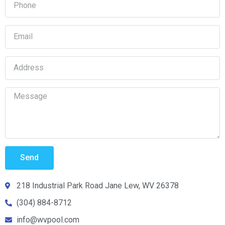
Send
218 Industrial Park Road Jane Lew, WV 26378
(304) 884-8712
info@wvpool.com