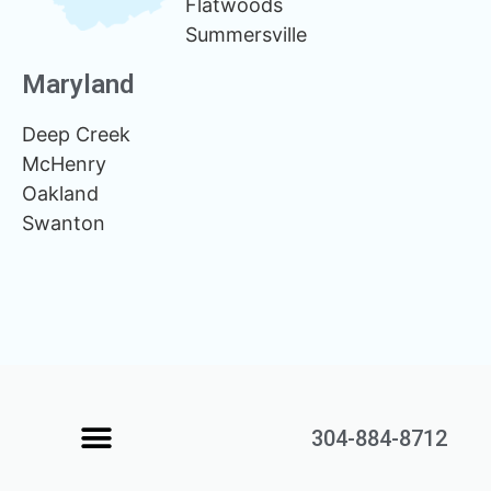
Flatwoods
Summersville
Maryland
Deep Creek
McHenry
Oakland
Swanton
304-884-8712