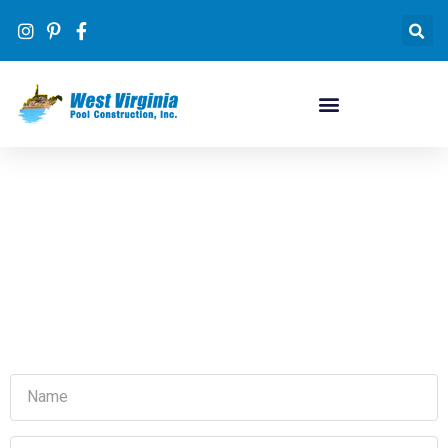
Contact Us
#1 inground pool dealer in WV by volume