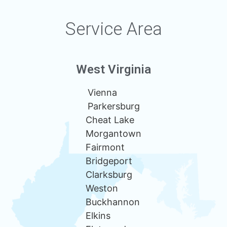
Service Area
West Virginia
Vienna
Parkersburg
Cheat Lake
Morgantown
Fairmont
Bridgeport
Clarksburg
Weston
Buckhannon
Elkins