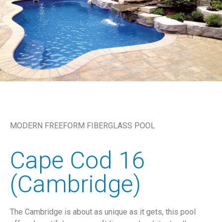
MODERN FREEFORM FIBERGLASS POOL
Cape Cod 16
(Cambridge)
The Cambridge is about as unique as it gets, this pool