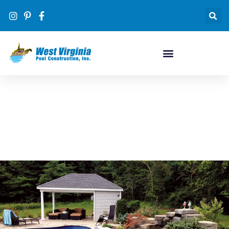
Pool Designs
#1 inground pool dealer in WV by volume