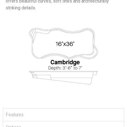
offers beautiful curves, soft lines and architecturally
striking details.
Features