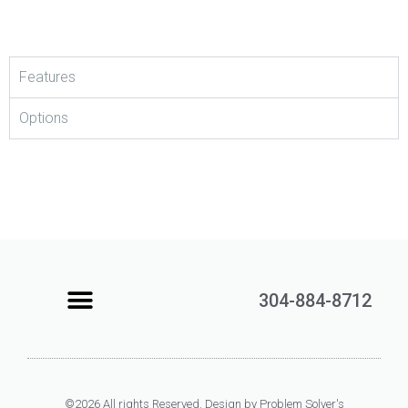
Features
Options
304-884-8712
Learning Center
Contact Us
©2026 All rights Reserved. Design by Problem Solver's