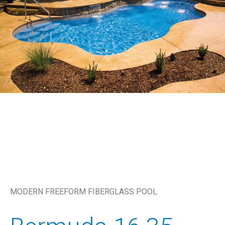
MODERN FREEFORM FIBERGLASS POOL