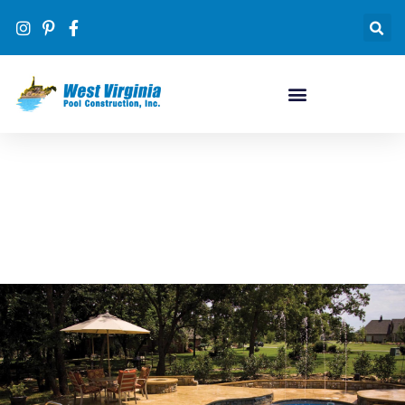
Pool Designs
#1 inground pool dealer in WV by volume