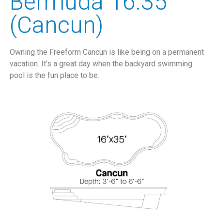
Bermuda 16.35
(Cancun)
Owning the Freeform Cancun is like being on a permanent
vacation. It’s a great day when the backyard swimming
pool is the fun place to be.