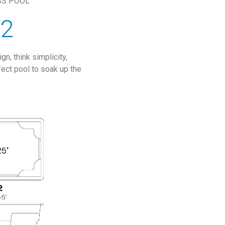
SS POOL
12
n, think simplicity,
fect pool to soak up the