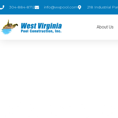
304-884-8712
info@wvpool.com
218 Industrial P
About Us
Pool Designs
#1 inground pool dealer in WV by volume