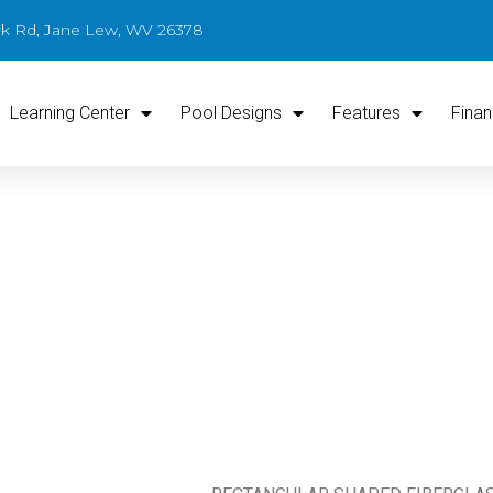
ark Rd, Jane Lew, WV 26378
Learning Center
Pool Designs
Features
Finan