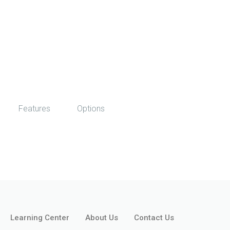
Features
Options
Learning Center
About Us
Contact Us