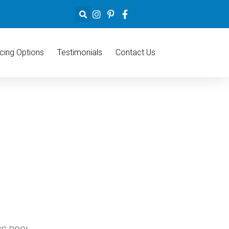
cing Options
Testimonials
Contact Us