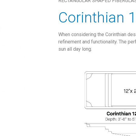
RECTANGULAR SHAPED FIBERGLA
Corinthian 
When considering the Corinthian desig
refinement and functionality. The per
sun all day long.