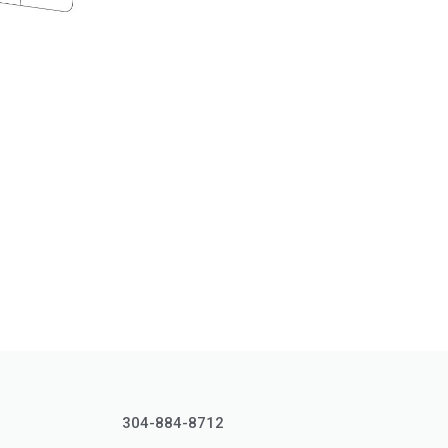
304-884-8712