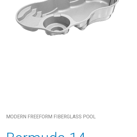
MODERN FREEFORM FIBERGLASS POOL