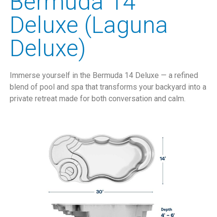
Bermuda 14
Deluxe (Laguna
Deluxe)
Immerse yourself in the Bermuda 14 Deluxe — a refined
blend of pool and spa that transforms your backyard into a
private retreat made for both conversation and calm.