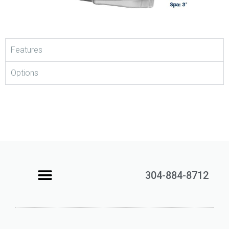
Features
Options
304-884-8712
Learning Center
Contact Us