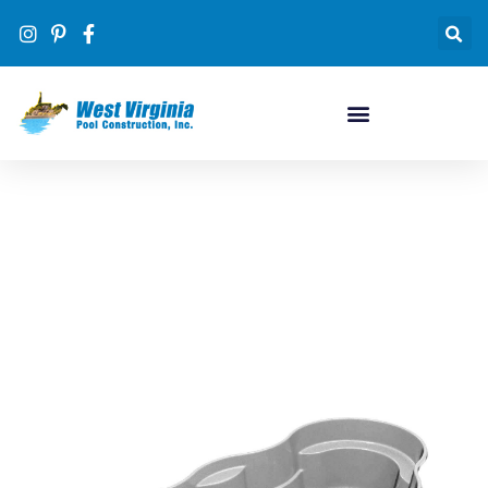
Pool Designs
#1 inground pool dealer in WV by volume